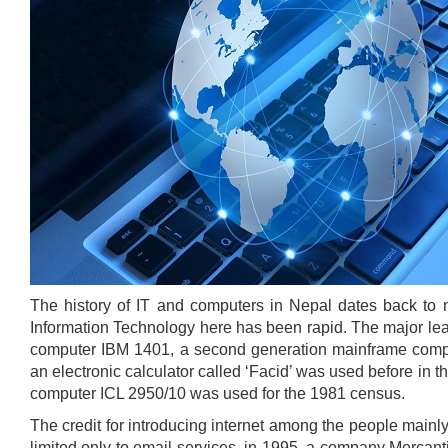
The history of IT and computers in Nepal dates back to 
Information Technology here has been rapid. The major leap
computer IBM 1401, a second generation mainframe compu
an electronic calculator called ‘Facid’ was used before in
computer ICL 2950/10 was used for the 1981 census.
The credit for introducing internet among the people mainly 
limited only to email services, in 1995, a company Mercanti