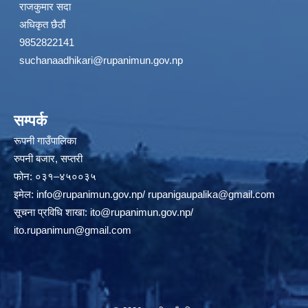
राजकुमार सदा
अधिकृत छैठौं
9852822141
suchanaadhikari@rupanimun.gov.np
सम्पर्क
रूपनी गाउँपालिका
रुपनी बजार, सप्तरी
फोन: ०३१–४५००३५
इमेल:
info@rupanimun.gov.np
/
rupanigaupalika@gmail.com
सूचना प्रविधि शाखा:
ito@rupanimun.gov.np
/
ito.rupanimun@gmail.com