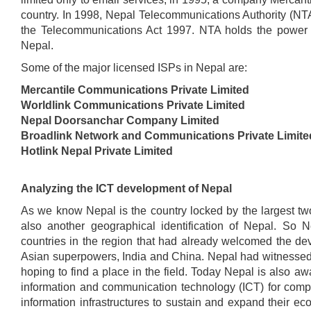
country. In 1998, Nepal Telecommunications Authority (NT
the Telecommunications Act 1997. NTA holds the power to
Nepal.
Some of the major licensed ISPs in Nepal are:
Mercantile Communications Private Limited
Worldlink Communications Private Limited
Nepal Doorsanchar Company Limited
Broadlink Network and Communications Private Limite
Hotlink Nepal Private Limited
Analyzing the ICT development of Nepal
As we know Nepal is the country locked by the largest two 
also another geographical identification of Nepal. So 
countries in the region that had already welcomed the deve
Asian superpowers, India and China. Nepal had witnessed In
hoping to find a place in the field. Today Nepal is also a
information and communication technology (ICT) for compe
information infrastructures to sustain and expand their e