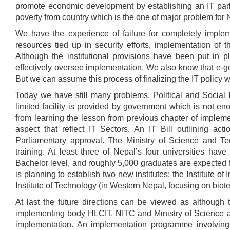
promote economic development by establishing an IT park
poverty from country which is the one of major problem for 
We have the experience of failure for completely implem
resources tied up in security efforts, implementation of t
Although the institutional provisions have been put in 
effectively oversee implementation. We also know that e-go
But we can assume this process of finalizing the IT policy 
Today we have still many problems. Political and Social I
limited facility is provided by government which is not eno
from learning the lesson from previous chapter of implem
aspect that reflect IT Sectors. An IT Bill outlining ac
Parliamentary approval. The Ministry of Science and T
training. At least three of Nepal’s four universities ha
Bachelor level, and roughly 5,000 graduates are expected 
is planning to establish two new institutes: the Institute o
Institute of Technology (in Western Nepal, focusing on biot
At last the future directions can be viewed as although t
implementing body HLCIT, NITC and Ministry of Science an
implementation. An implementation programme involving 