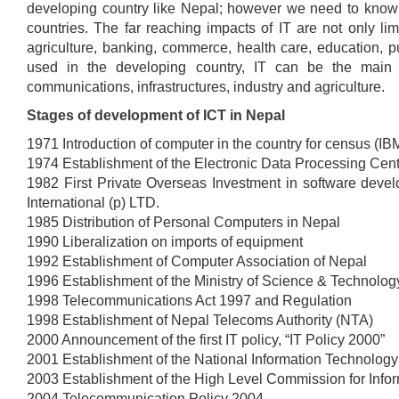
developing country like Nepal; however we need to know 
countries. The far reaching impacts of IT are not only lim
agriculture, banking, commerce, health care, education, pub
used in the developing country, IT can be the main fac
communications, infrastructures, industry and agriculture.
Stages of development of ICT in Nepal
1971 Introduction of computer in the country for census (I
1974 Establishment of the Electronic Data Processing Cen
1982 First Private Overseas Investment in software dev
International (p) LTD.
1985 Distribution of Personal Computers in Nepal
1990 Liberalization on imports of equipment
1992 Establishment of Computer Association of Nepal
1996 Establishment of the Ministry of Science & Technolog
1998 Telecommunications Act 1997 and Regulation
1998 Establishment of Nepal Telecoms Authority (NTA)
2000 Announcement of the first IT policy, “IT Policy 2000”
2001 Establishment of the National Information Technolog
2003 Establishment of the High Level Commission for Info
2004 Telecommunication Policy 2004