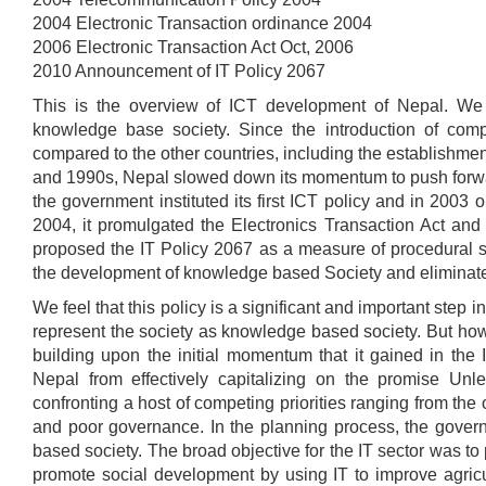
2004 Electronic Transaction ordinance 2004
2006 Electronic Transaction Act Oct, 2006
2010 Announcement of IT Policy 2067
This is the overview of ICT development of Nepal. We 
knowledge base society. Since the introduction of comp
compared to the other countries, including the establishmen
and 1990s, Nepal slowed down its momentum to push forwar
the government instituted its first ICT policy and in 2003 
2004, it promulgated the Electronics Transaction Act a
proposed the IT Policy 2067 as a measure of procedural sim
the development of knowledge based Society and eliminate
We feel that this policy is a significant and important step 
represent the society as knowledge based society. But how
building upon the initial momentum that it gained in the 
Nepal from effectively capitalizing on the promise Unle
confronting a host of competing priorities ranging from the
and poor governance. In the planning process, the gover
based society. The broad objective for the IT sector was to
promote social development by using IT to improve agricul