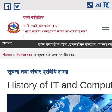
Skip to main content
रुपनी गाउँपालिका
रुपनी, सप्तरी, मधेश प्रदेश, नेपाल
“ सुन्दर, सुशासित र समृद्ध रुपनी साकार पार्न अग्रसर छु म पनि
”
समाचार
मृगौला प्रत्यारोपण गरेका ,डायलाईसिस गरिरहेका ,क्यान्सर रोगी र म
You are here
Home
»
बिषयगत शाखा
» सूचना तथा संचार प्रविधि शाखा
सूचना तथा संचार प्रविधि शाखा
History of IT and Comput