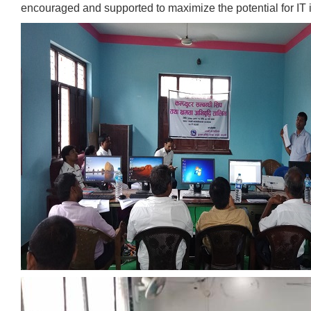
encouraged and supported to maximize the potential for IT 