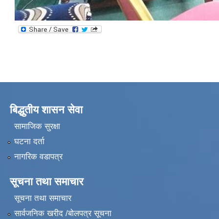
बिद्धुतीय शासन सेवा
सामाजिक सुरक्षा
घटना दर्ता
नागरिक वडापत्र
सूचना तथा समाचार
सूचना तथा समाचार
सार्वजनिक खरीद /बोलपत्र सूचना