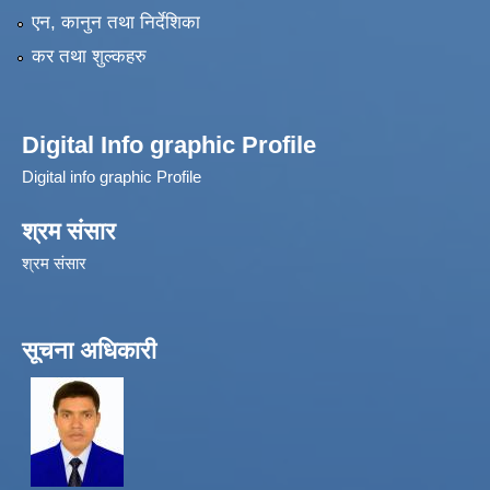
एन, कानुन तथा निर्देशिका
कर तथा शुल्कहरु
Digital Info graphic Profile
Digital info graphic Profile
श्रम संसार
श्रम संसार
सूचना अधिकारी